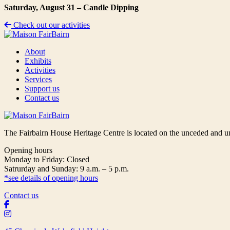
Saturday, August 31 – Candle Dipping
Check out our activities
About
Exhibits
Activities
Services
Support us
Contact us
The Fairbairn House Heritage Centre is located on the unceded and u
Opening hours
Monday to Friday: Closed
Satrurday and Sunday: 9 a.m. – 5 p.m.
*see details of opening hours
Contact us