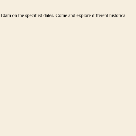
10am on the specified dates. Come and explore different historical