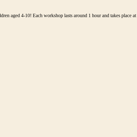
ildren aged 4-10! Each workshop lasts around 1 hour and takes place at 