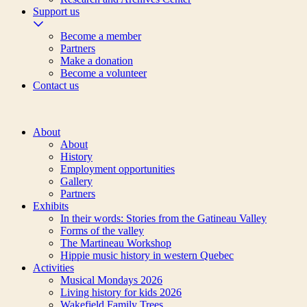
Support us
Become a member
Partners
Make a donation
Become a volunteer
Contact us
About
About
History
Employment opportunities
Gallery
Partners
Exhibits
In their words: Stories from the Gatineau Valley
Forms of the valley
The Martineau Workshop
Hippie music history in western Quebec
Activities
Musical Mondays 2026
Living history for kids 2026
Wakefield Family Trees