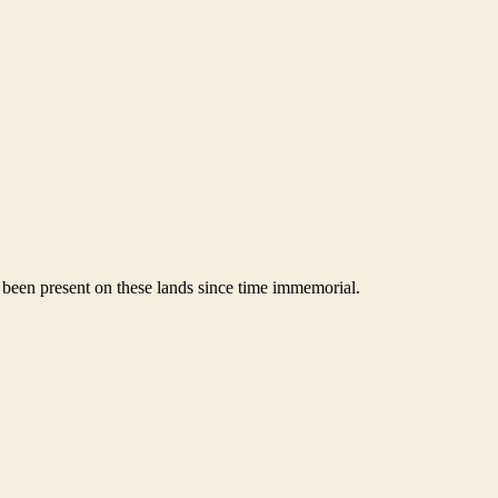
been present on these lands since time immemorial.