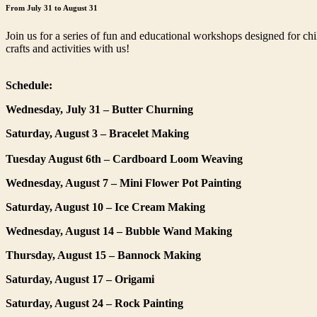
From July 31 to August 31
Join us for a series of fun and educational workshops designed for ch
crafts and activities with us!
Schedule:
Wednesday, July 31 – Butter Churning
Saturday, August 3 – Bracelet Making
Tuesday August 6th – Cardboard Loom Weaving
Wednesday, August 7 – Mini Flower Pot Painting
Saturday, August 10 – Ice Cream Making
Wednesday, August 14 – Bubble Wand Making
Thursday, August 15 – Bannock Making
Saturday, August 17 – Origami
Saturday, August 24 – Rock Painting