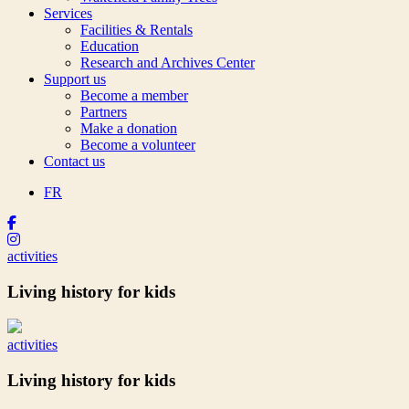
Services
Facilities & Rentals
Education
Research and Archives Center
Support us
Become a member
Partners
Make a donation
Become a volunteer
Contact us
FR
activities
Living history for kids
activities
Living history for kids