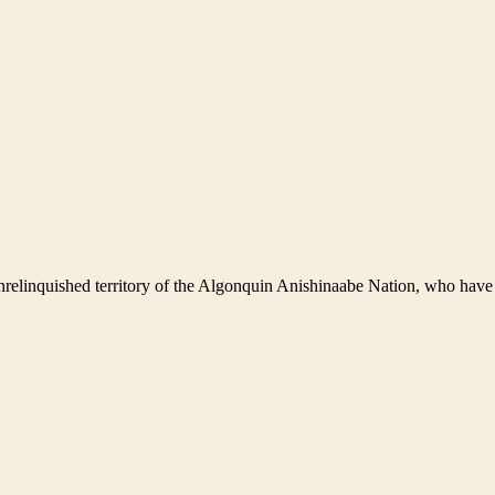
nrelinquished territory of the Algonquin Anishinaabe Nation, who have 