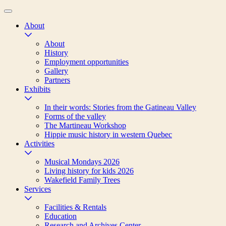
About
About
History
Employment opportunities
Gallery
Partners
Exhibits
In their words: Stories from the Gatineau Valley
Forms of the valley
The Martineau Workshop
Hippie music history in western Quebec
Activities
Musical Mondays 2026
Living history for kids 2026
Wakefield Family Trees
Services
Facilities & Rentals
Education
Research and Archives Center