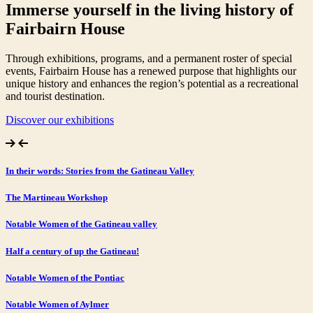
Immerse yourself in the living history of
Fairbairn House
Through exhibitions, programs, and a permanent roster of special
events, Fairbairn House has a renewed purpose that highlights our
unique history and enhances the region’s potential as a recreational
and tourist destination.
Discover our exhibitions
In their words: Stories from the Gatineau Valley
The Martineau Workshop
Notable Women of the Gatineau valley
Half a century of up the Gatineau!
Notable Women of the Pontiac
Notable Women of Aylmer