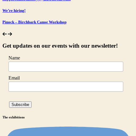
We’re hiring!
Pinock – Birchbark Canoe Workshop
Get updates on our events with our newsletter!
Name
Email
The exhibitions