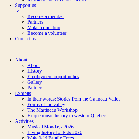
Support us
Become a member
Partners
Make a donation
Become a volunteer
Contact us
About
About
History
Employment opportunities
Gallery
Partners
Exhibits
In their words: Stories from the Gatineau Valley
Forms of the valley
The Martineau Workshop
Hippie music history in western Quebec
Activities
Musical Mondays 2026
Living history for kids 2026
Wakefield Family Trees