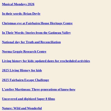
Musical Mondays 2026
In their words: Brian Doyle
Christmas eve at Fairbairn House Heritage Centre
In Their Words: Stories from the Gatineau Valley
National day for Truth and Reconciliation
Norma Geggie Research Centre
Living history for kids: updated dates for rescheduled activities
2025 Living History for kids
2025 Fairbairn Escape Challenge
L’atelier Martineau: Three generations of know-how
Uncovered and digitized Super 8 films
Nature: Wild and Wonderful