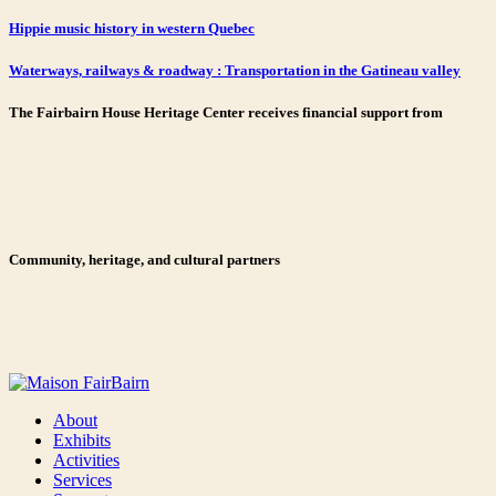
Hippie music history in western Quebec
Waterways, railways & roadway : Transportation in the Gatineau valley
The Fairbairn House Heritage Center receives financial support from
Community, heritage, and cultural partners
About
Exhibits
Activities
Services