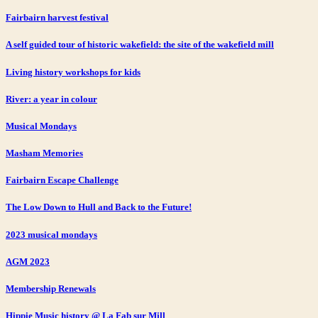
Fairbairn harvest festival
A self guided tour of historic wakefield: the site of the wakefield mill
Living history workshops for kids
River: a year in colour
Musical Mondays
Masham Memories
Fairbairn Escape Challenge
The Low Down to Hull and Back to the Future!
2023 musical mondays
AGM 2023
Membership Renewals
Hippie Music history @ La Fab sur Mill