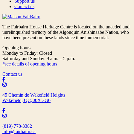
Support us
Contact us
The Fairbairn House Heritage Centre is located on the unceded and
unrelinquished territory of the Algonquin Anishinaabe Nation, who
have been present on these lands since time immemorial.
Opening hours
Monday to Friday: Closed
Satrurday and Sunday: 9 a.m. – 5 p.m.
*see details of opening hours
Contact us
45 Chemin de Wakefield Heights
Wakefield, QC, J0X 3G0
(819) 778-3382
info@fairbairn.ca