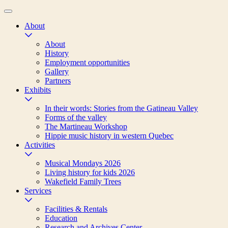
About
About
History
Employment opportunities
Gallery
Partners
Exhibits
In their words: Stories from the Gatineau Valley
Forms of the valley
The Martineau Workshop
Hippie music history in western Quebec
Activities
Musical Mondays 2026
Living history for kids 2026
Wakefield Family Trees
Services
Facilities & Rentals
Education
Research and Archives Center