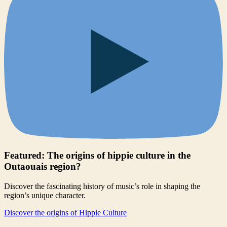
Featured: The origins of hippie culture in the
Outaouais region?
Discover the fascinating history of music’s role in shaping the
region’s unique character.
Discover the origins of Hippie Culture