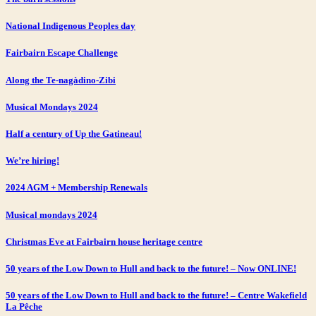
National Indigenous Peoples day
Fairbairn Escape Challenge
Along the Te-nagàdino-Zibi
Musical Mondays 2024
Half a century of Up the Gatineau!
We’re hiring!
2024 AGM + Membership Renewals
Musical mondays 2024
Christmas Eve at Fairbairn house heritage centre
50 years of the Low Down to Hull and back to the future! – Now ONLINE!
50 years of the Low Down to Hull and back to the future! – Centre Wakefield
La Pêche