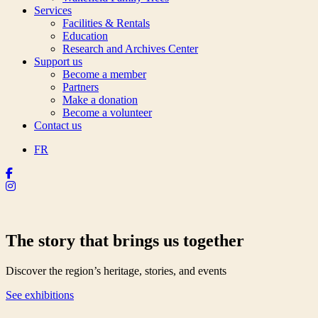
Services
Facilities & Rentals
Education
Research and Archives Center
Support us
Become a member
Partners
Make a donation
Become a volunteer
Contact us
FR
The story that brings us together
Discover the region’s heritage, stories, and events
See exhibitions