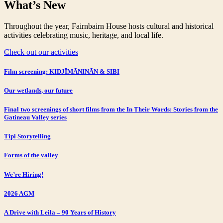
What’s New
Throughout the year, Fairnbairn House hosts cultural and historical
activities celebrating music, heritage, and local life.
Check out our activities
Film screening: KIDJĪMĀNINĀN & SIBI
Our wetlands, our future
Final two screenings of short films from the In Their Words: Stories from the
Gatineau Valley series
Tipi Storytelling
Forms of the valley
We’re Hiring!
2026 AGM
A Drive with Leila – 90 Years of History