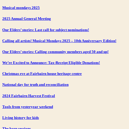
Musical mondays 2025
2025 Annual General Meeting
Our Elders’ stories: Last call for subject nominations!
Calling all artists! Musical Mondays 2025 – 10th Anniversary Edition!
Our Elders’ stories: Calling community members aged 50 and up!
We’re Excited to Announce: Tax-Receipt Eligible Donations!
Christmas eve at Fairbairn house heritage centre
National day for truth and reconciliation
2024 Fairbairn Harvest Festival
Tools from yesteryear weekend
Living history for kids
The barn sessions