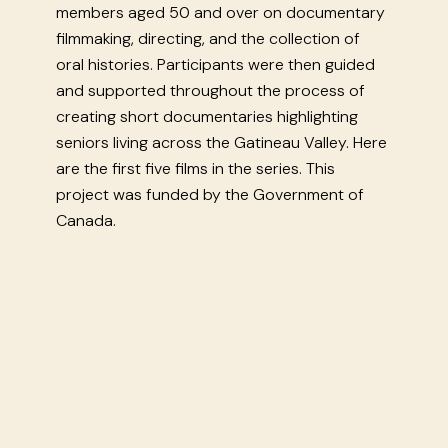
members aged 50 and over on documentary
filmmaking, directing, and the collection of
oral histories. Participants were then guided
and supported throughout the process of
creating short documentaries highlighting
seniors living across the Gatineau Valley. Here
are the first five films in the series. This
project was funded by the Government of
Canada.