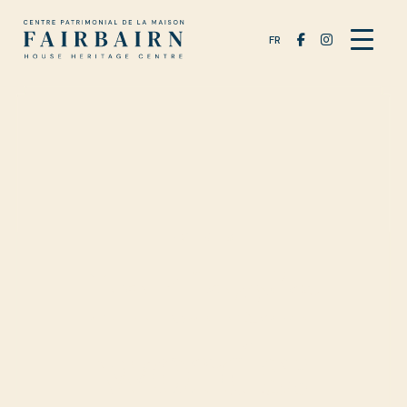
FR
EXHIBITS
In their
words: