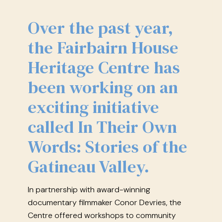
Over the past year,
the Fairbairn House
Heritage Centre has
been working on an
exciting initiative
called In Their Own
Words: Stories of the
Gatineau Valley.
In partnership with award-winning
documentary filmmaker Conor Devries, the
Centre offered workshops to community