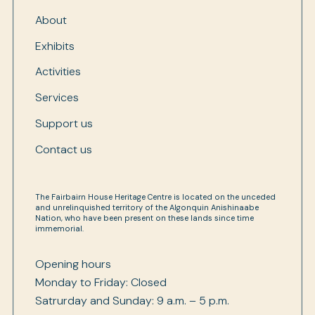
About
Exhibits
Activities
Services
Support us
Contact us
The Fairbairn House Heritage Centre is located on the unceded
and unrelinquished territory of the Algonquin Anishinaabe
Nation, who have been present on these lands since time
immemorial.
Opening hours
Monday to Friday: Closed
Satrurday and Sunday: 9 a.m. – 5 p.m.