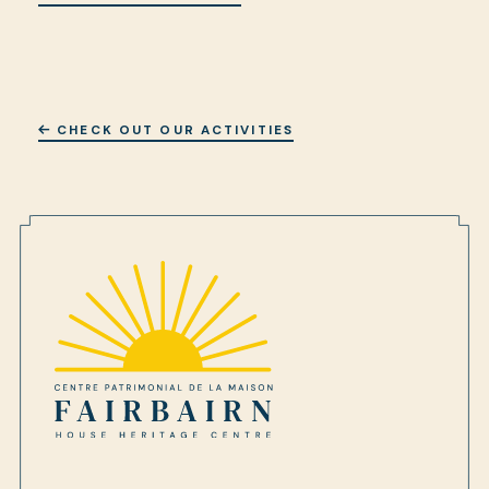
CHECK OUT OUR ACTIVITIES