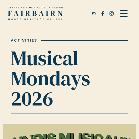
FR
ACTIVITIES
Musical
Mondays
2026