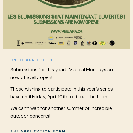
UNTIL APRIL 10TH
Submissions for this year’s Musical Mondays are
now officially open!
Those wishing to participate in this year’s series
have until Friday, April 10th to fill out the form.
We can’t wait for another summer of incredible
outdoor concerts!
THE APPLICATION FORM